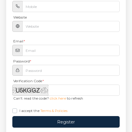
Website
Email
*
Password
*
Verification Code
*
Can't read the code?
click here
to refresh
I accept the
Terms & Policies
Register