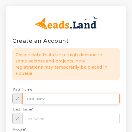
Create an Account
Please note that due to high demand in
some sectors and projects, new
registrations may temporarily be placed in
a queue.
First Name
*
Last Name
*
Mobile
*